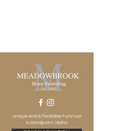
Unique and Affordable Furniture
in Sandpoint, Idaho