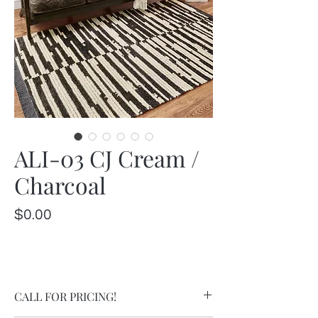
ALI-03 CJ Cream /
Charcoal
Price
$0.00
CALL FOR PRICING!