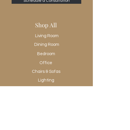
Schedule a Consultation
Shop All
Living Room
Dining Room
Bedroom
Office
Chairs & Sofas
Lighting
Rugs
Wall Art
Promotional
Shop All