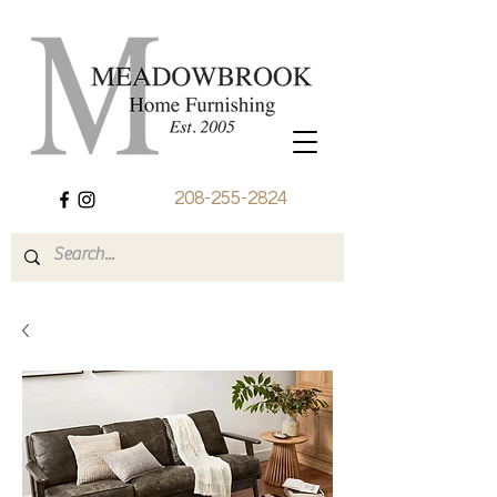
208-255-2824