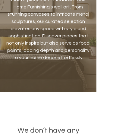
Home Furnishing's wall art. From
stunning canvases to intricate metal
sculptures, our curated selection
elevates any space with style and
sophistication. Discover pieces that
not only inspire but also serve as focal
points, adding depth and personality
to your home decor effortlessly.
We don’t have any