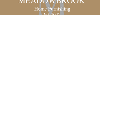
Unique and Affordable Furniture
in Sandpoint, Idaho
Schedule a Consultation
Shop All
Living Room
Dining Room
Bedroom
Office
Chairs & Sofas