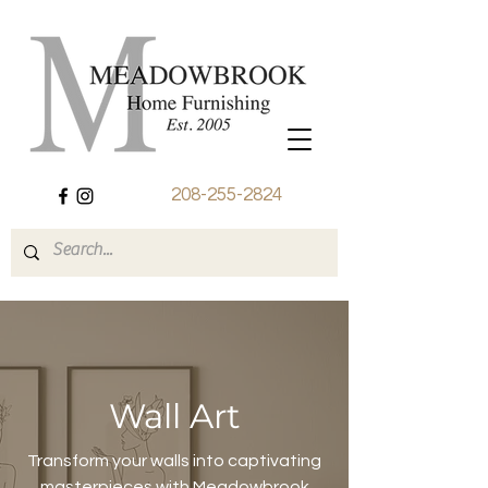
208-255-2824
Wall Art
Transform your walls into captivating
masterpieces with Meadowbrook