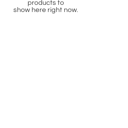
products to
show here right now.