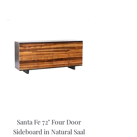
Santa Fe 72" Four Door
Sideboard in Natural Saal