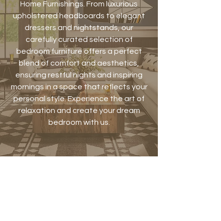
Home Furnishings. From luxurious
upholstered headboards to elegant
dressers and nightstands, our
carefully curated selection of
bedroom furniture offers a perfect
blend of comfort and aesthetics,
ensuring restful nights and inspiring
mornings in a space that reflects your
personal style. Experience the art of
relaxation and create your dream
bedroom with us.