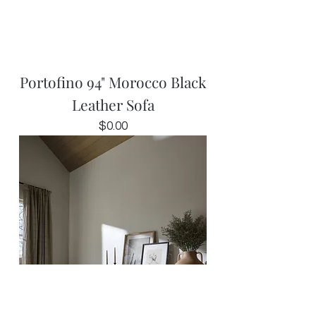
Portofino 94" Morocco Black
Leather Sofa
Price
$0.00