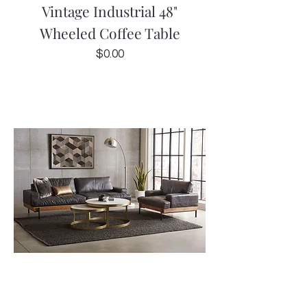
Vintage Industrial 48"
Wheeled Coffee Table
Price
$0.00