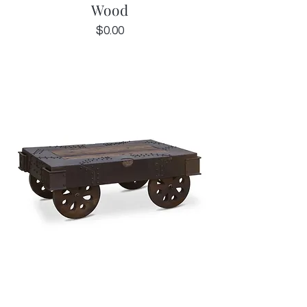
Wood
Price
$0.00