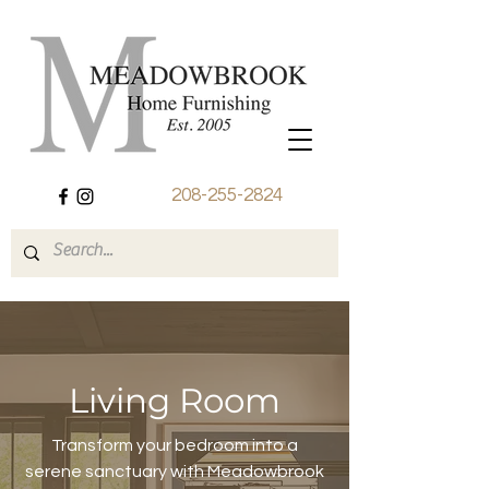
208-255-2824
Living Room
Transform your bedroom into a
serene sanctuary with Meadowbrook