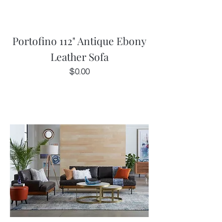
Portofino 112" Antique Ebony
Leather Sofa
Price
$0.00