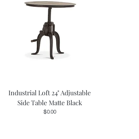
Industrial Loft 24" Adjustable
Side Table Matte Black
Price
$0.00