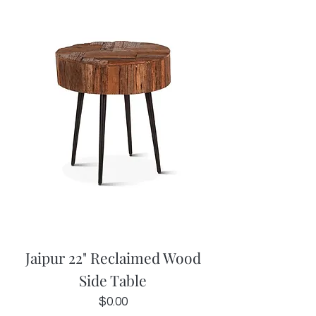
Jaipur 22" Reclaimed Wood
Side Table
Price
$0.00