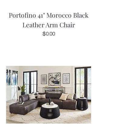
Portofino 41" Morocco Black
Leather Arm Chair
Price
$0.00