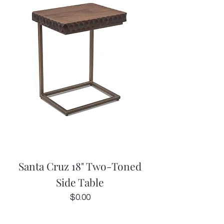
Santa Cruz 18" Two-Toned
Side Table
Price
$0.00