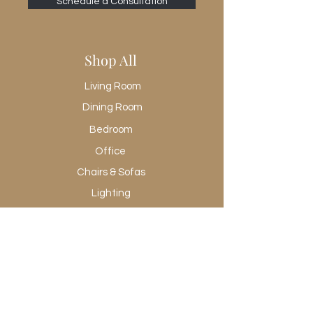
Schedule a Consultation
Shop All
Living Room
Dining Room
Bedroom
Office
Chairs & Sofas
Lighting
Rugs
Wall Art
Promotional
Shop All