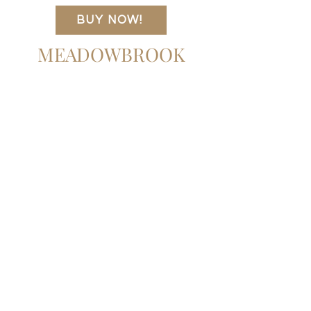
two drawers make it a versatile choice as
32.00"w x 22.00"d x 26.00"h
BUY NOW!
a dresser or nightstand.
Item Number
241434-001
MEADOWBROOK
Colors
Brown, Black Iron
Materials
Solid Mango, Iron
Weight
77.16 lb
Volume
15.40 cu ft
Clearance from Floor
8.25"
Drawer Depth 1
15.00"
Drawer Height 1
4.50"
Drawer Width 1
24.25"
Door Type