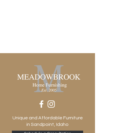
Rectangle
Suite
Freddie
Unique and Affordable Furniture
in Sandpoint, Idaho