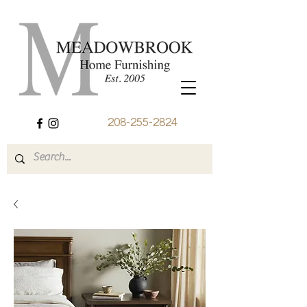
208-255-2824