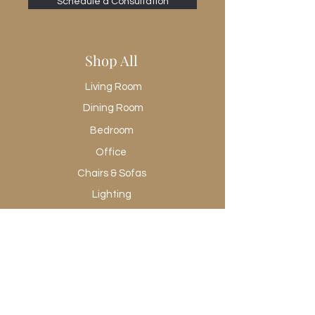
Schedule a Consultation
Shop All
Living Room
Dining Room
Bedroom
Office
Chairs & Sofas
Lighting
Rugs
Wall Art
Promotional
Shop All