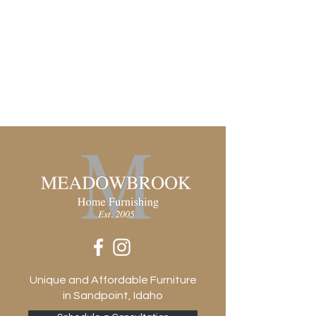
Unique and Affordable Furniture
in Sandpoint, Idaho