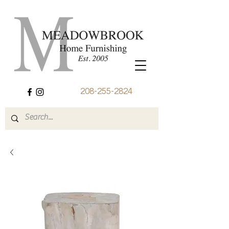
208-255-2824