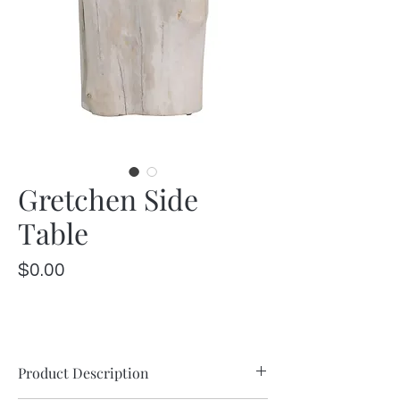
Gretchen Side
Table
Price
$0.00
Product Description