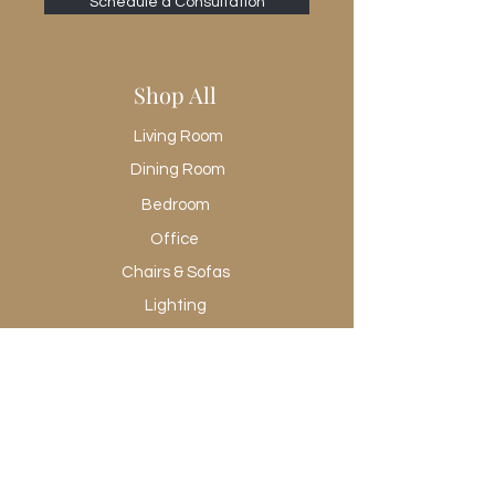
Schedule a Consultation
Shop All
Living Room
Dining Room
Bedroom
Office
Chairs & Sofas
Lighting
Rugs
Wall Art
Promotional
Shop All