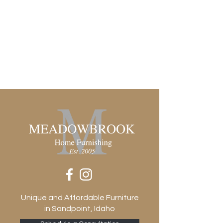
Unique and Affordable Furniture
in Sandpoint, Idaho