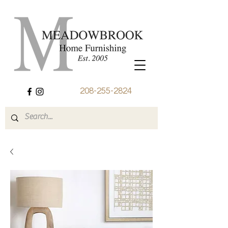
208-255-2824