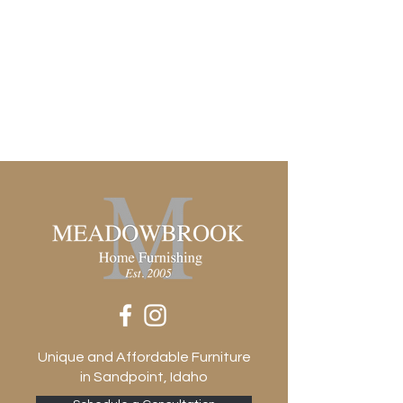
Height 1
0.71"
Removable Shelf (Fixed or Adjustable)
Height 2
0.71"
Removable Shelf (Fixed or Adjustable)
Width 1
22.17"
Removable Shelf (Fixed or Adjustable)
Width 2
46.30"
Door Panel Construction
Solid
Door Qty
4
Door Type
Hinged
Drawer Glide Type
Unique and Affordable Furniture
None
in Sandpoint, Idaho
Drawer Stop Material
None