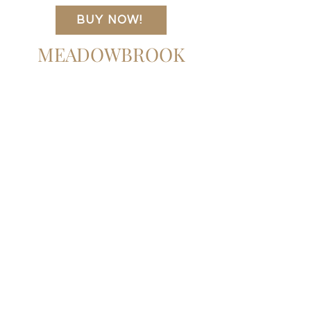
crafted from natural reclaimed French
94.50"w x 19.50"d x 29.50"h
BUY NOW!
oak with simple, minimal shaping that lets
Item Number
the beautiful wood graining take center
242205-001
MEADOWBROOK
stage.
Colors
Natural Reclaimed French Oak
Materials
Solid Reclaimed Oak
Weight
240.30 lb
Volume
50.82 cu ft
Clearance from Floor
4.92"
Distance between Pin Placements
1.97"
Door Height 1
24.53"
Door Thickness 1
0.71"
Door Width 1