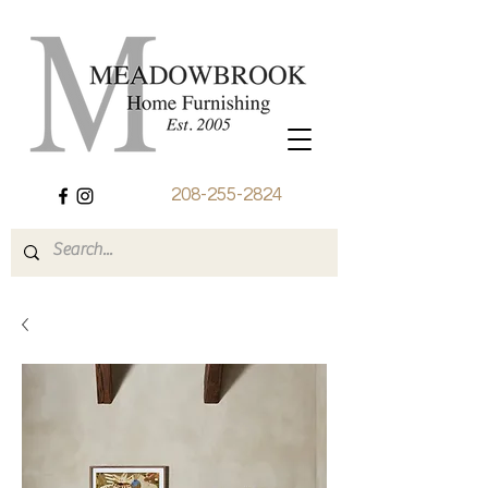
208-255-2824