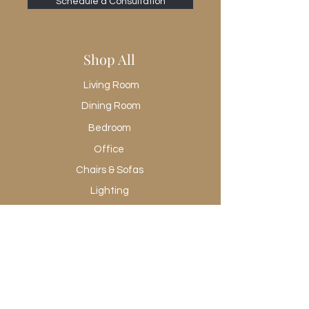
Schedule a Consultation
Frame Construction Joinery
Butt Joint
Frame Construction Joinery
Shop All
Corner-block/Cleat
Functionality
Living Room
Doors
Functionality
Dining Room
Shelves
Bedroom
Has Leveler
Office
Yes
Hinge Type
Chairs & Sofas
Cabinetry-soft close
Lighting
Interior Section Quantity
3
Rugs
Recommended Shelf Capacity (kg)
Wall Art
18.14369
Promotional
Recommended Shelf Capacity (lbs)
40.00000
Shop All
Removable Shelf
Yes