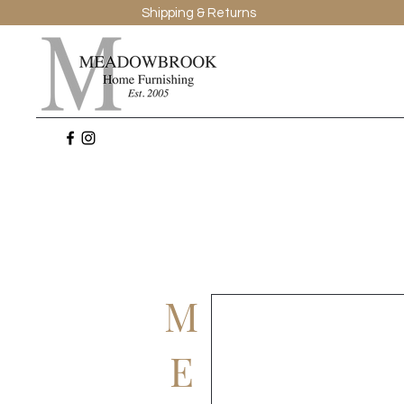
Shipping & Returns
M
E