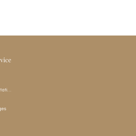
vice
Schedule a Consultation
ges
pth 1