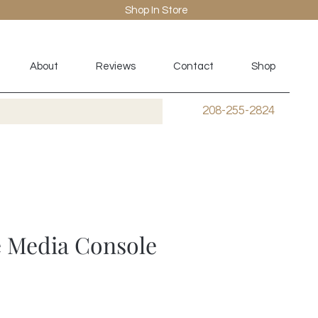
Shop In Store
About
Reviews
Contact
Shop
208-255-2824
 Media Console