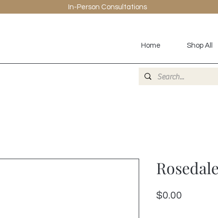
In-Person
Consultations
Home
Shop All
Rosedale
Price
$0.00