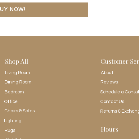
Door Height 1
UY NOW!
20.65"
Door Thickness 1
0.75"
Door Width 1
16.99"
Drawer Depth 1
12.68"
Shop All
Customer Ser
Drawer Depth 2
12.68"
Living Room
About
Drawer Height 1
3.46"
Dining Room
Reviews
Drawer Height 2
Bedroom
4.45"
Drawer Width 1
Office
Contact Us
21.02"
Chairs & Sofas
Returns & Exchan
Drawer Width 2
Lighting
21.02"
Hours
Interior Section De
Rugs
16.54"