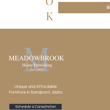
O
B
K
Unique and Affordable
Furniture in Sandpoint, Idaho
Schedule a Consultation