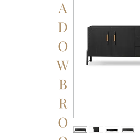
A
D
O
W
B
R
O