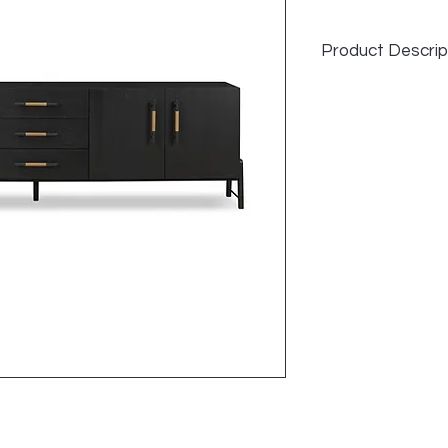
Product Descrip
Overall Dimension
94.25"w x 18.00"d x
Item Number
108672-004
Colors
Ebony Oak Veneer
Materials
Oak Veneer, Top G
Weight
200.62 lb
Volume
43.83 cu ft
Clearance from Fl
6.32"
Distance between
1.97"