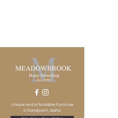
Unique and Affordable Furniture
in Sandpoint, Idaho