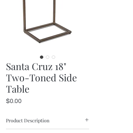
Santa Cruz 18"
Two-Toned Side
Table
Price
$0.00
Product Description
Mango wood combines with iron accents