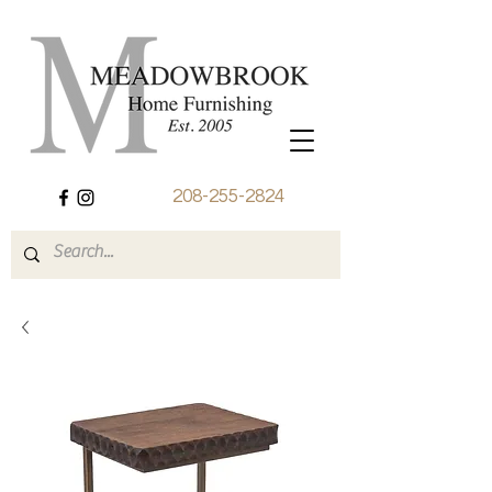
208-255-2824