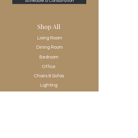
Schedule a Consultation
Shop All
Living Room
Dining Room
Bedroom
Office
Chairs & Sofas
Lighting
Rugs
Wall Art
Promotional
Shop All