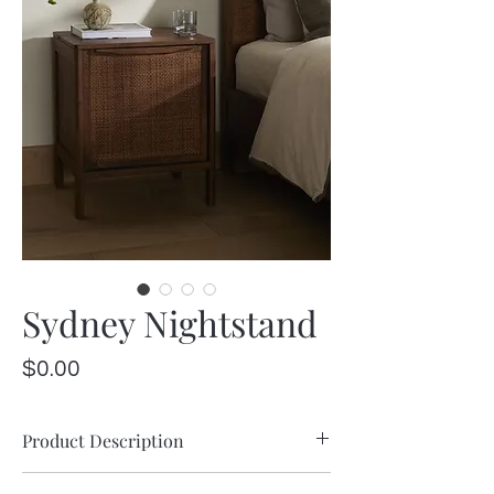
Sydney Nightstand
Price
$0.00
Product Description
Brown-washed mango encases inset