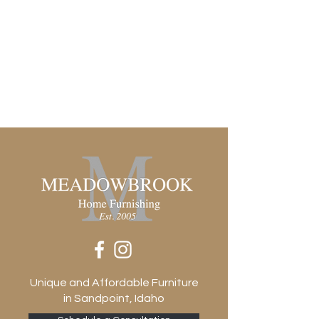
Solid
Door Qty
1
Door Type
Hinged
Drawer Glide Type
None
Drawer Stop Material
None
Frame Construction Joinery
Mortise and Tenon
Functionality
Doors
Has Leveler
Yes
Hinge Type
Cabinetry-soft close
Interior Section Quantity
Unique and Affordable Furniture
1
in Sandpoint, Idaho
Removable Shelf