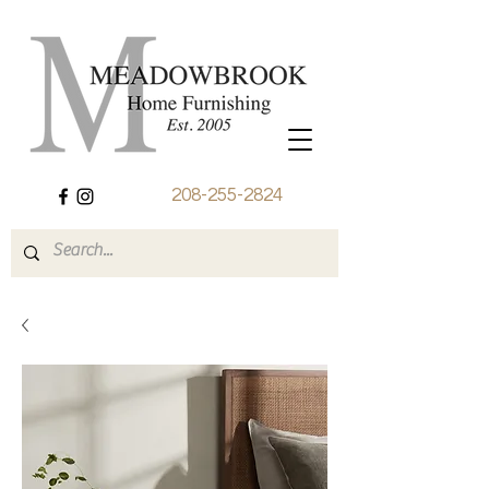
208-255-2824