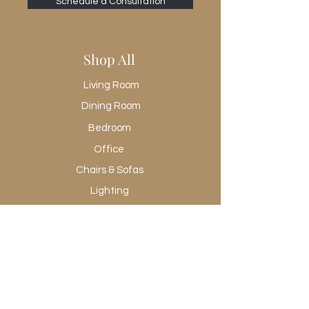
Yes
Schedule a Consultation
Removable Shelf Adjustable?
Yes
Removable Shelf Qty
Shop All
1
Shape Type
Living Room
Rectangle
Dining Room
Suite
Sydney
Bedroom
Office
Chairs & Sofas
Lighting
Rugs
Wall Art
Promotional
Shop All